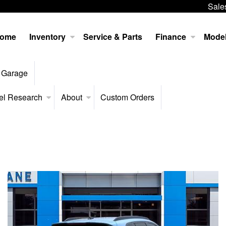
Sale
ome
Inventory
Service & Parts
Finance
Mode
 Garage
el Research
About
Custom Orders