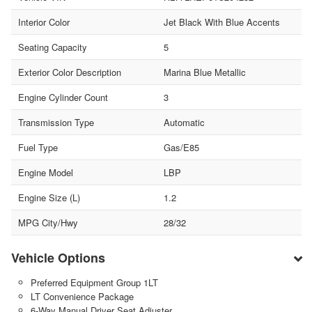
Interior Color
Jet Black With Blue Accents
Seating Capacity
5
Exterior Color Description
Marina Blue Metallic
Engine Cylinder Count
3
Transmission Type
Automatic
Fuel Type
Gas/E85
Engine Model
LBP
Engine Size (L)
1.2
MPG City/Hwy
28/32
Vehicle Options
Preferred Equipment Group 1LT
LT Convenience Package
6-Way Manual Driver Seat Adjuster