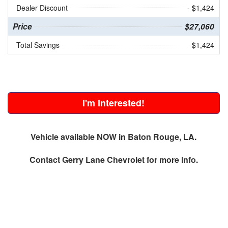
Dealer Discount
- $1,424
Price
$27,060
Total Savings
$1,424
I'm Interested!
Vehicle available NOW in Baton Rouge, LA.
Contact
Gerry Lane Chevrolet
for more info.