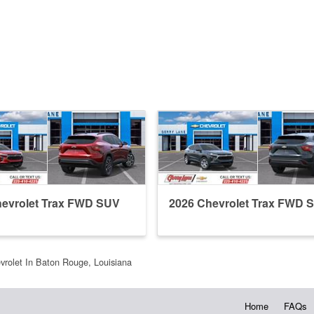
hevrolet Trax FWD SUV
2026 Chevrolet Trax FWD 
vrolet In Baton Rouge, Louisiana
Home
FAQs