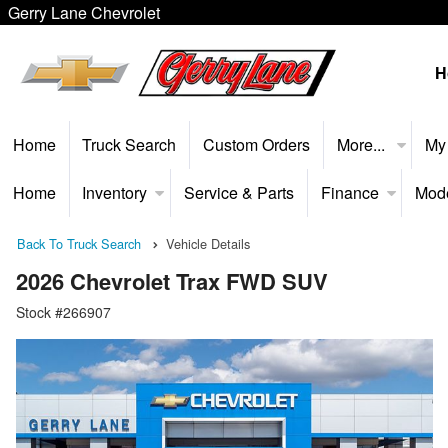
Gerry Lane Chevrolet
H
Home
Truck Search
Custom Orders
More...
My
Home
Inventory
Service & Parts
Finance
Mod
Back To Truck Search
Vehicle Details
2026 Chevrolet Trax FWD SUV
Stock #266907