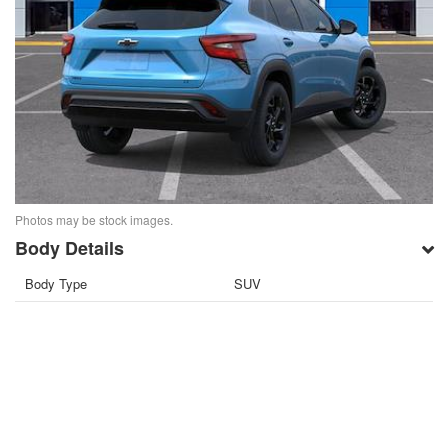
Photos may be stock images.
Body Details
Body Type
SUV