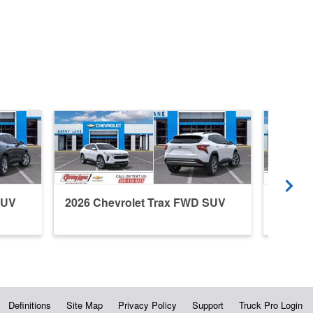
SUV
2026 Chevrolet Trax FWD SUV
2026 C
Definitions
Site Map
Privacy Policy
Support
Truck Pro Login