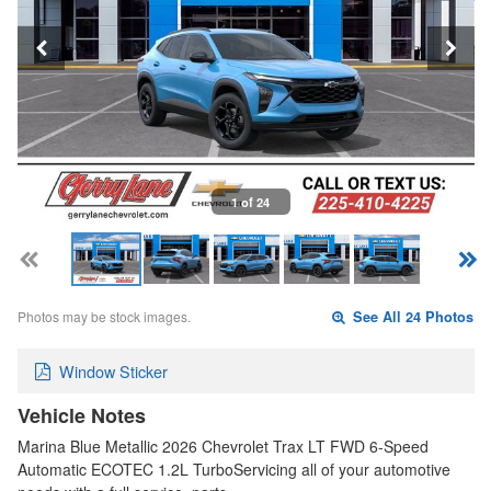
1 of 24
Photos may be stock images.
See All 24 Photos
Window Sticker
Vehicle Notes
Marina Blue Metallic 2026 Chevrolet Trax LT FWD 6-Speed
Automatic ECOTEC 1.2L TurboServicing all of your automotive