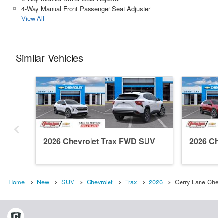
4-Way Manual Front Passenger Seat Adjuster
View All
Similar Vehicles
2026 Chevrolet Trax FWD SUV
2026 C
Home
New
SUV
Chevrolet
Trax
2026
Gerry Lane Che