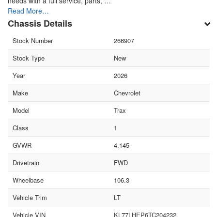
needs with a full service, parts, …
Read More…
Chassis Details
Stock Number
266907
Stock Type
New
Year
2026
Make
Chevrolet
Model
Trax
Class
1
GVWR
4,145
Drivetrain
FWD
Wheelbase
106.3
Vehicle Trim
LT
Vehicle VIN
KL77LHEP6TC204232