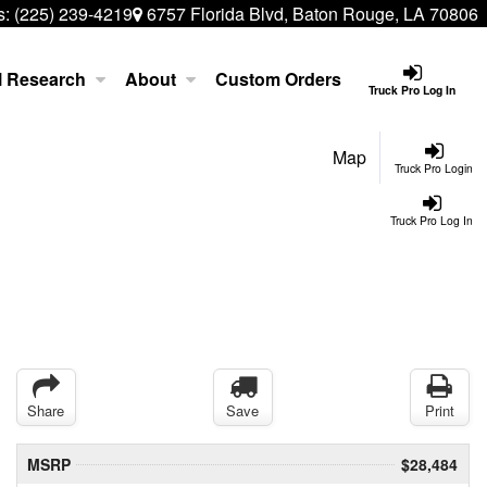
s:
(225) 239-4219
6757 Florida Blvd, Baton Rouge, LA 70806
l Research
About
Custom Orders
Truck Pro Log In
Map
Truck Pro Login
Truck Pro Log In
Share
Save
Print
MSRP
$28,484