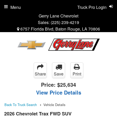
Menu
Truck Pro Login
Gerry Lane Chevrolet
Sales:
(225) 239-4219
6757 Florida Blvd, Baton Rouge, LA 70806
Share
Save
Print
Price:
$25,634
View Price Details
Back To Truck Search
Vehicle Details
2026 Chevrolet Trax FWD SUV