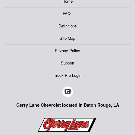
Home
FAQs
Definitions
Site Map
Privacy Policy
Support
Truck Pro Login
Gerry Lane Chevrolet located in Baton Rouge, LA