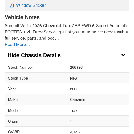
Window Sticker
Vehicle Notes
Summit White 2026 Chevrolet Trax 2RS FWD 6-Speed Automatic
ECOTEC 1.2L TurboServicing all of your automotive needs with a
full service, parts, and bod…
Read More…
Chassis Details
Stock Number
266836
Stock Type
New
Year
2026
Make
Chevrolet
Model
Trax
Class
1
GVWR
4,145