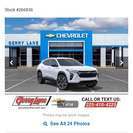
Stock #266836
1 of 24
Photos may be stock images.
See All 24 Photos