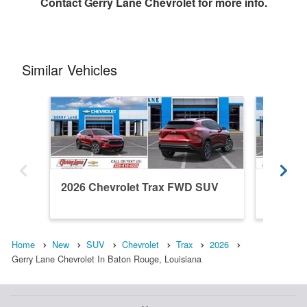
Contact
Gerry Lane Chevrolet
for more info.
Similar Vehicles
2026 Chevrolet Trax FWD SUV
2026 C
Home
New
SUV
Chevrolet
Trax
2026
Gerry Lane Chevrolet In Baton Rouge, Louisiana