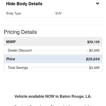
Body Details
Body Type
SUV
Pricing Details
MSRP
$29,129
Dealer Discount
- $3,495
Price
$25,634
Total Savings
$3,495
Vehicle available NOW in Baton Rouge, LA.