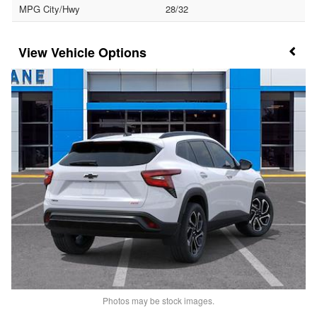
MPG City/Hwy
28/32
Vehicle Options
Photos may be stock images.