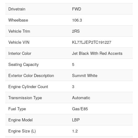
Drivetrain
FWD
Wheelbase
106.3
Vehicle Trim
2RS
Vehicle VIN
KL77LJEP2TC191227
Interior Color
Jet Black With Red Accents
Seating Capacity
5
Exterior Color Description
Summit White
Engine Cylinder Count
3
Transmission Type
Automatic
Fuel Type
Gas/E85
Engine Model
LBP
Engine Size (L)
1.2