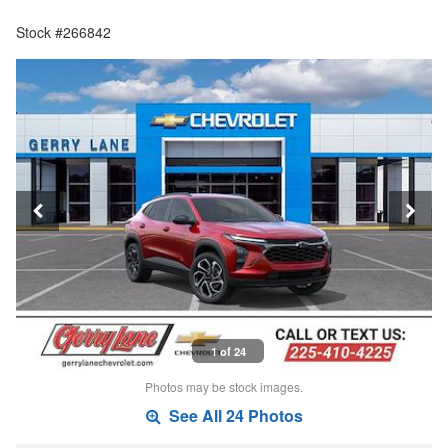
Stock #266842
1 of 24
Photos may be stock images.
See All 24 Photos