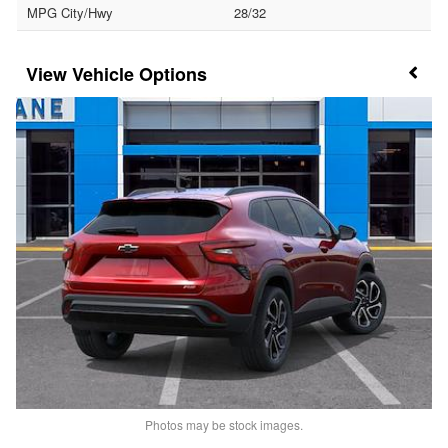
MPG City/Hwy
28/32
Vehicle Options
Photos may be stock images.