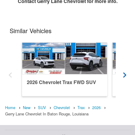
Contact
Gerry Lane Chevrolet
for more info.
Similar Vehicles
2026 Chevrolet Trax FWD SUV
2026 C
Home
New
SUV
Chevrolet
Trax
2026
Gerry Lane Chevrolet In Baton Rouge, Louisiana