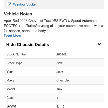
Window Sticker
Vehicle Notes
Apex Red 2026 Chevrolet Trax 2RS FWD 6-Speed Automatic
ECOTEC 1.2L TurboServicing all of your automotive needs with a
full service, parts, and body sh…
Read More…
Chassis Details
Stock Number
266842
Stock Type
New
Year
2026
Make
Chevrolet
Model
Trax
Class
1
GVWR
4,145