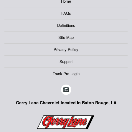
Home
FAQs
Definitions
Site Map
Privacy Policy
Support
Truck Pro Login
Gerry Lane Chevrolet located in Baton Rouge, LA