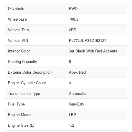
Drivetrain
FWD
Wheelbase
106.3
Vehicle Trim
2RS
Vehicle VIN
KL77LJEP3TC192127
Interior Color
Jet Black With Red Accents
Seating Capacity
5
Exterior Color Description
Apex Red
Engine Cylinder Count
3
Transmission Type
Automatic
Fuel Type
Gas/E85
Engine Model
LBP
Engine Size (L)
1.2