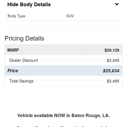
Body Details
Body Type
SUV
Pricing Details
MSRP
$29,129
Dealer Discount
- $3,495
Price
$25,634
Total Savings
$3,495
Vehicle available NOW in Baton Rouge, LA.