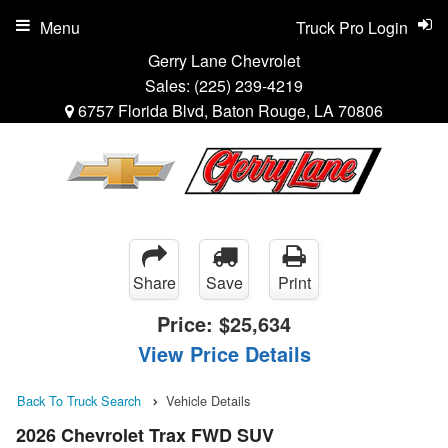
Menu
Truck Pro Login
Gerry Lane Chevrolet
Sales:
(225) 239-4219
6757 Florida Blvd, Baton Rouge, LA 70806
Share
Save
Print
Price:
$25,634
View Price Details
Back To Truck Search
Vehicle Details
2026 Chevrolet Trax FWD SUV