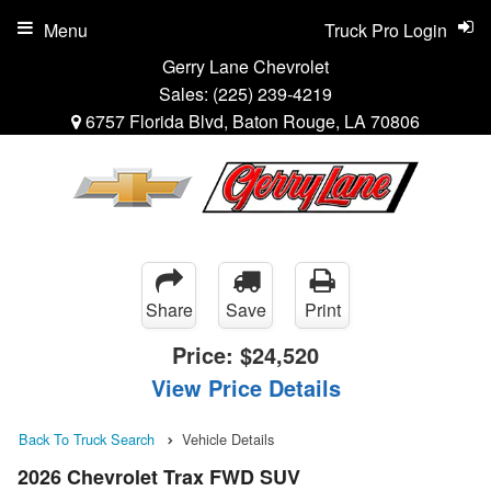
Menu
Truck Pro Login
Gerry Lane Chevrolet
Sales:
(225) 239-4219
6757 Florida Blvd, Baton Rouge, LA 70806
Share
Save
Print
Price:
$24,520
View Price Details
Back To Truck Search
Vehicle Details
2026 Chevrolet Trax FWD SUV