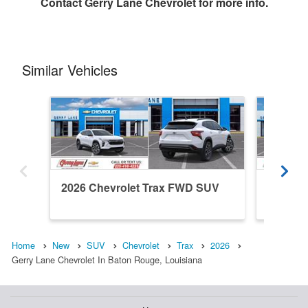
Contact
Gerry Lane Chevrolet
for more info.
Similar Vehicles
2026 Chevrolet Trax FWD SUV
2026 C
Home
New
SUV
Chevrolet
Trax
2026
Gerry Lane Chevrolet In Baton Rouge, Louisiana