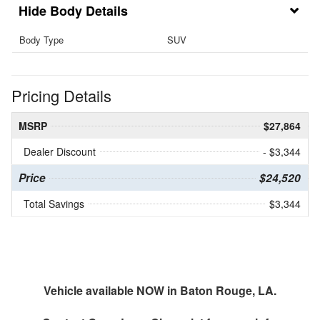
Body Details
Body Type
SUV
Pricing Details
MSRP
$27,864
Dealer Discount
- $3,344
Price
$24,520
Total Savings
$3,344
Vehicle available NOW in Baton Rouge, LA.