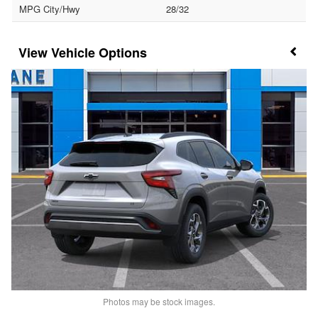
MPG City/Hwy
28/32
Vehicle Options
Photos may be stock images.