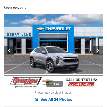
Stock #266827
1 of 24
Photos may be stock images.
See All 24 Photos