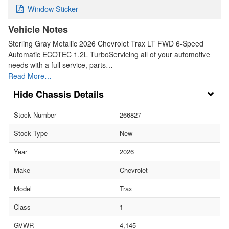
Window Sticker
Vehicle Notes
Sterling Gray Metallic 2026 Chevrolet Trax LT FWD 6-Speed
Automatic ECOTEC 1.2L TurboServicing all of your automotive
needs with a full service, parts…
Read More…
Chassis Details
Stock Number
266827
Stock Type
New
Year
2026
Make
Chevrolet
Model
Trax
Class
1
GVWR
4,145