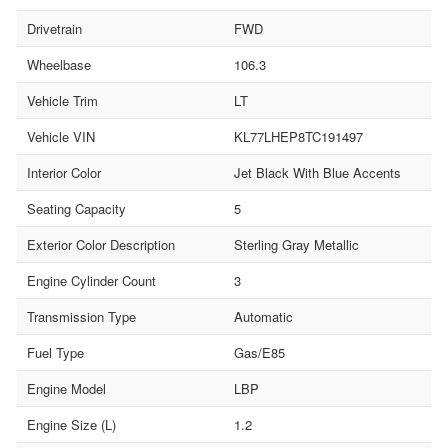
Drivetrain
FWD
Wheelbase
106.3
Vehicle Trim
LT
Vehicle VIN
KL77LHEP8TC191497
Interior Color
Jet Black With Blue Accents
Seating Capacity
5
Exterior Color Description
Sterling Gray Metallic
Engine Cylinder Count
3
Transmission Type
Automatic
Fuel Type
Gas/E85
Engine Model
LBP
Engine Size (L)
1.2