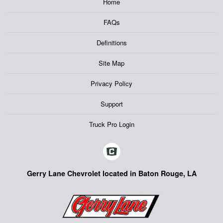
Home
FAQs
Definitions
Site Map
Privacy Policy
Support
Truck Pro Login
Gerry Lane Chevrolet located in Baton Rouge, LA