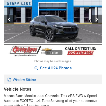
1 of 24
Photos may be stock images.
See All 24 Photos
Window Sticker
Vehicle Notes
Mosaic Black Metallic 2026 Chevrolet Trax 2RS FWD 6-Speed
Automatic ECOTEC 1.2L TurboServicing all of your automotive
needs with a full service, parts…