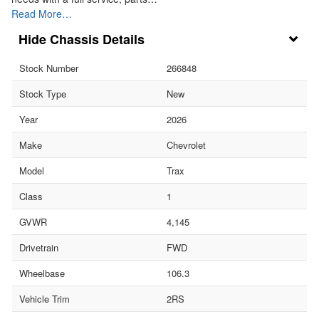
Read More…
Chassis Details
Stock Number
266848
Stock Type
New
Year
2026
Make
Chevrolet
Model
Trax
Class
1
GVWR
4,145
Drivetrain
FWD
Wheelbase
106.3
Vehicle Trim
2RS