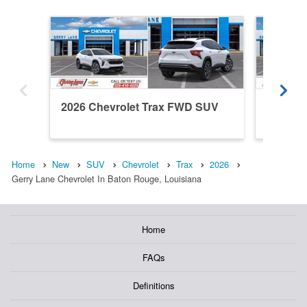
2026 Chevrolet Trax FWD SUV
2026 C
Home
New
SUV
Chevrolet
Trax
2026
Gerry Lane Chevrolet In Baton Rouge, Louisiana
Home
FAQs
Definitions