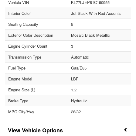
Vehicle VIN
KL77LJEP8TC190955
Interior Color
Jet Black With Red Accents
Seating Capacity
5
Exterior Color Description
Mosaic Black Metallic
Engine Cylinder Count
3
Transmission Type
Automatic
Fuel Type
Gas/E85
Engine Model
LBP
Engine Size (L)
1.2
Brake Type
Hydraulic
MPG City/Hwy
28/32
Vehicle Options