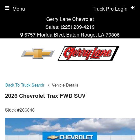
Menu
Truck Pro Login
Gerry Lane Chevrolet
Sales:
(225) 239-4219
6757 Florida Blvd, Baton Rouge, LA 70806
Back To Truck Search
Vehicle Details
2026 Chevrolet Trax FWD SUV
Stock #266848