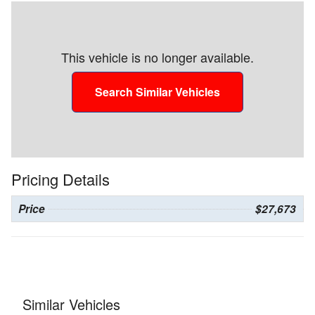
This vehicle is no longer available.
Search Similar Vehicles
Pricing Details
Price
$27,673
Similar Vehicles