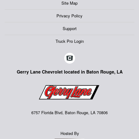
Site Map
Privacy Policy
Support
Truck Pro Login
Gerry Lane Chevrolet located in Baton Rouge, LA
6757 Florida Blvd, Baton Rouge, LA 70806
Hosted By