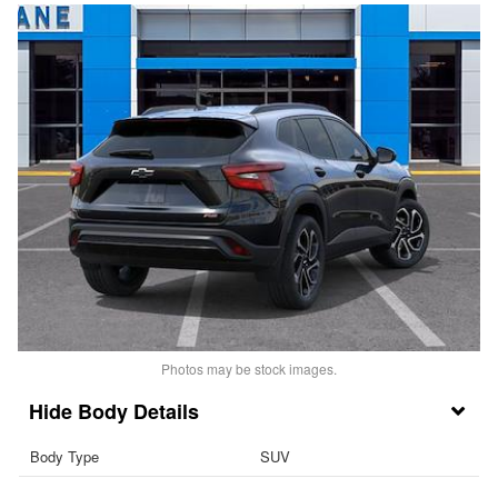
Photos may be stock images.
Body Details
Body Type
SUV