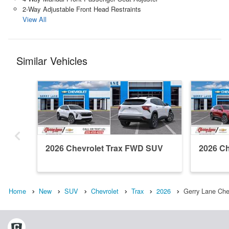
2-Way Adjustable Front Head Restraints
View All
Similar Vehicles
2026 Chevrolet Trax FWD SUV
2026 C
Home
New
SUV
Chevrolet
Trax
2026
Gerry Lane Che