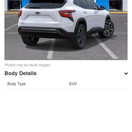
Photos may be stock images.
Body Details
Body Type
SUV