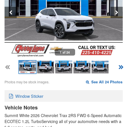
1 of 24
Photos may be stock images.
See All 24 Photos
Window Sticker
Vehicle Notes
Summit White 2026 Chevrolet Trax 2RS FWD 6-Speed Automatic
ECOTEC 1.2L TurboServicing all of your automotive needs with a