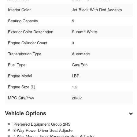
Interior Color
Jet Black With Red Accents
Seating Capacity
5
Exterior Color Description
Summit White
Engine Cylinder Count
3
Transmission Type
Automatic
Fuel Type
Gas/E85
Engine Model
LBP
Engine Size (L)
1.2
MPG City/Hwy
28/32
Vehicle Options
Preferred Equipment Group 2RS
8-Way Power Driver Seat Adjuster
4-Way Manual Front Passenger Seat Adjuster