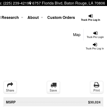
s:
(225) 239-4219
6757 Florida Blvd, Baton Rouge, LA 70806
l Research
About
Custom Orders
Truck Pro Log In
Map
Truck Pro Login
Truck Pro Log In
Share
Save
Print
MSRP
$30,024