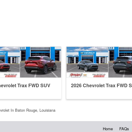
hevrolet Trax FWD SUV
2026 Chevrolet Trax FWD 
vrolet In Baton Rouge, Louisiana
Home
FAQs