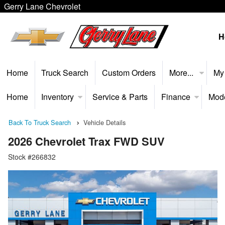
Gerry Lane Chevrolet
H
Home
Truck Search
Custom Orders
More...
My
Home
Inventory
Service & Parts
Finance
Mod
Back To Truck Search
Vehicle Details
2026 Chevrolet Trax FWD SUV
Stock #266832