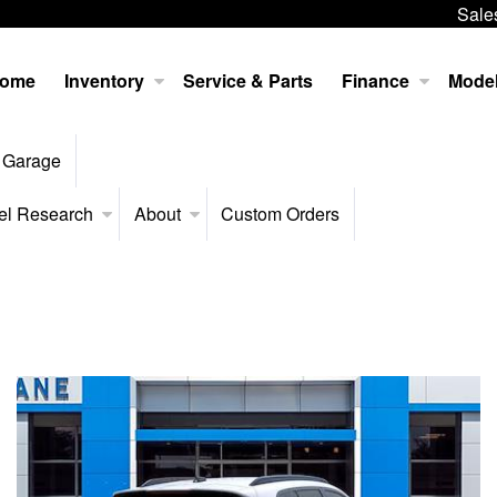
Sale
ome
Inventory
Service & Parts
Finance
Mode
 Garage
el Research
About
Custom Orders