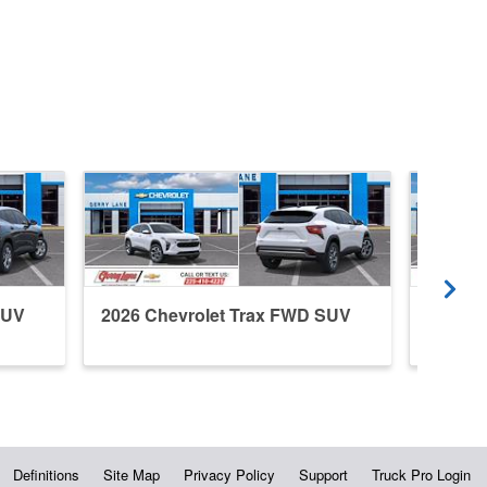
SUV
2026 Chevrolet Trax FWD SUV
2026 C
Definitions
Site Map
Privacy Policy
Support
Truck Pro Login