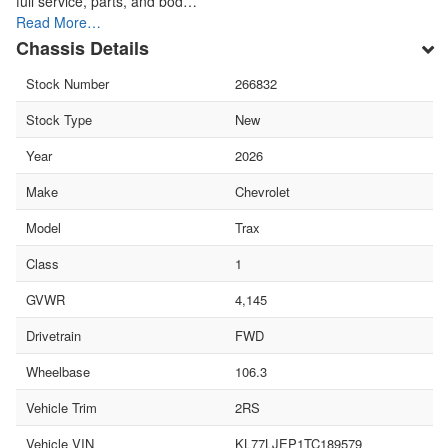
full service, parts, and bod…
Read More…
Chassis Details
Stock Number
266832
Stock Type
New
Year
2026
Make
Chevrolet
Model
Trax
Class
1
GVWR
4,145
Drivetrain
FWD
Wheelbase
106.3
Vehicle Trim
2RS
Vehicle VIN
KL77LJEP1TC189579