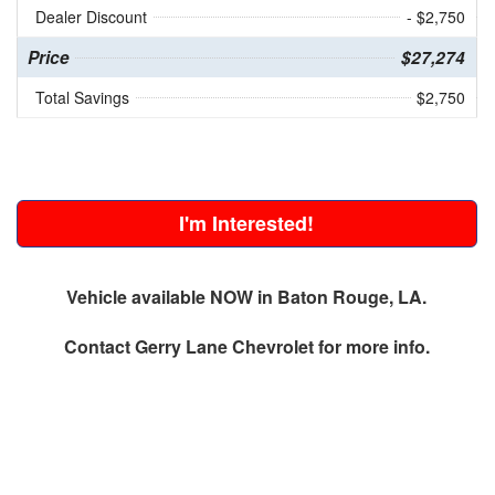
Dealer Discount
- $2,750
Price
$27,274
Total Savings
$2,750
I'm Interested!
Vehicle available NOW in Baton Rouge, LA.
Contact
Gerry Lane Chevrolet
for more info.