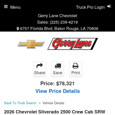
Menu
Truck Pro Login
Gerry Lane Chevrolet
Sales:
(225) 239-4219
6757 Florida Blvd, Baton Rouge, LA 70806
Share
Save
Print
Price:
$78,321
View Price Details
Back To Truck Search
Vehicle Details
2026 Chevrolet Silverado 2500 Crew Cab SRW