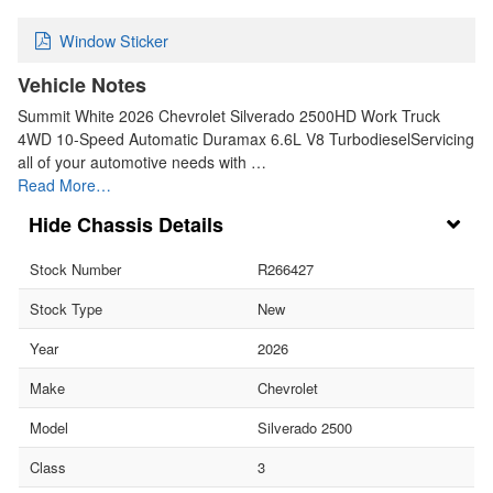
Window Sticker
Vehicle Notes
Summit White 2026 Chevrolet Silverado 2500HD Work Truck
4WD 10-Speed Automatic Duramax 6.6L V8 TurbodieselServicing
all of your automotive needs with …
Read More…
Chassis Details
Stock Number
R266427
Stock Type
New
Year
2026
Make
Chevrolet
Model
Silverado 2500
Class
3