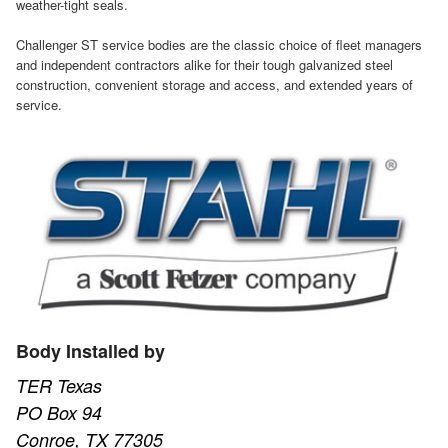
weather-tight seals.
Challenger ST service bodies are the classic choice of fleet managers
and independent contractors alike for their tough galvanized steel
construction, convenient storage and access, and extended years of
service.
Body Installed by
TER Texas
PO Box 94
Conroe, TX 77305