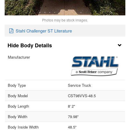
Photos may be stock images.
Stahl Challenger ST Literature
Body Details
Manufacturer
Body Type
Service Truck
Body Model
CST98VVS-48.5
Body Length
8' 2"
Body Width
79.98"
Body Inside Width
48.5"