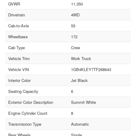
GVWR
11,350
Drivetrain
4WD
Cab-to-Axle
55
Wheelbase
172
Cab Type
Crew
Vehicle Trim
Work Truck
Vehicle VIN
1GB4KLEY7TF268643
Interior Color
Jet Black
Seating Capacity
6
Exterior Color Description
Summit White
Engine Cylinder Count
8
Transmission Type
Automatic
Rear Wheels
Single