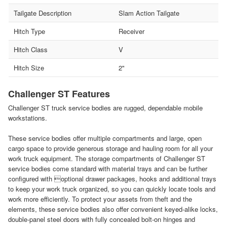
Tailgate Description
Slam Action Tailgate
Hitch Type
Receiver
Hitch Class
V
Hitch Size
2"
Challenger ST Features
Challenger ST truck service bodies are rugged, dependable mobile
workstations.
These service bodies offer multiple compartments and large, open
cargo space to provide generous storage and hauling room for all your
work truck equipment. The storage compartments of Challenger ST
service bodies come standard with material trays and can be further
configured with optional drawer packages, hooks and additional trays
to keep your work truck organized, so you can quickly locate tools and
work more efficiently. To protect your assets from theft and the
elements, these service bodies also offer convenient keyed-alike locks,
double-panel steel doors with fully concealed bolt-on hinges and