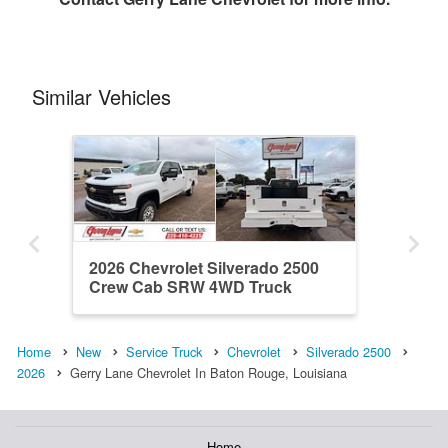
Similar Vehicles
2026 Chevrolet Silverado 2500
Crew Cab SRW 4WD Truck
Equipment Resource TER ...
Home
New
Service Truck
Chevrolet
Silverado 2500
2026
Gerry Lane Chevrolet In Baton Rouge, Louisiana
Home