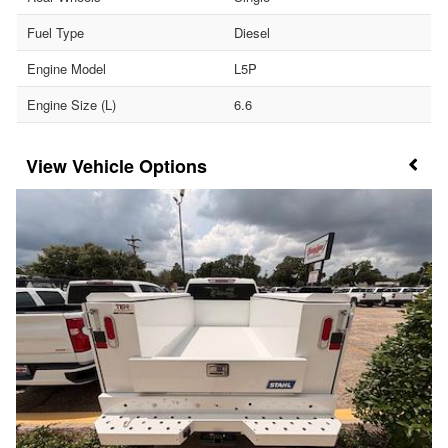
Fuel Type
Diesel
Engine Model
L5P
Engine Size (L)
6.6
Vehicle Options