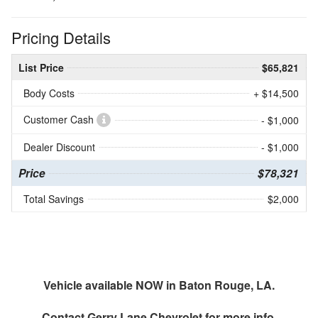
Pricing Details
List Price
$65,821
Body Costs
+ $14,500
Customer Cash
- $1,000
Dealer Discount
- $1,000
Price
$78,321
Total Savings
$2,000
Vehicle available NOW in Baton Rouge, LA.
Contact
Gerry Lane Chevrolet
for more info.