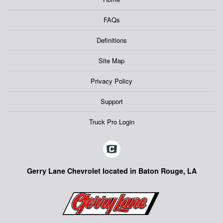
FAQs
Definitions
Site Map
Privacy Policy
Support
Truck Pro Login
Gerry Lane Chevrolet located in Baton Rouge, LA