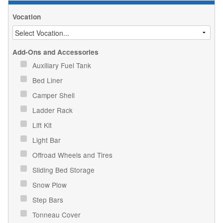
Vocation
Add-Ons and Accessories
Auxiliary Fuel Tank
Bed Liner
Camper Shell
Ladder Rack
Lift Kit
Light Bar
Offroad Wheels and Tires
Sliding Bed Storage
Snow Plow
Step Bars
Tonneau Cover