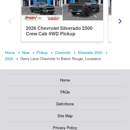
2026 Chevrolet Silverado 2500
2026 Ch
Crew Cab 4WD Pickup
Crew C
Home
New
Pickup
Chevrolet
Silverado 2500
2026
Gerry Lane Chevrolet In Baton Rouge, Louisiana
Home
FAQs
Definitions
Site Map
Privacy Policy