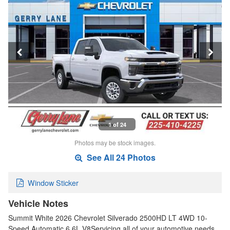
1 of 24
Photos may be stock images.
See All 24 Photos
Window Sticker
Vehicle Notes
Summit White 2026 Chevrolet Silverado 2500HD LT 4WD 10-
Speed Automatic 6.6L V8Servicing all of your automotive needs