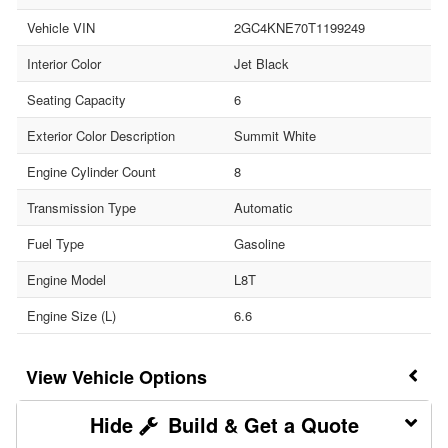
Vehicle VIN
2GC4KNE70T1199249
Interior Color
Jet Black
Seating Capacity
6
Exterior Color Description
Summit White
Engine Cylinder Count
8
Transmission Type
Automatic
Fuel Type
Gasoline
Engine Model
L8T
Engine Size (L)
6.6
Vehicle Options
Build & Get a Quote