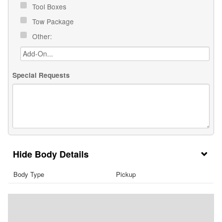
Tool Boxes
Tow Package
Other:
Special Requests
Body Details
Body Type
Pickup