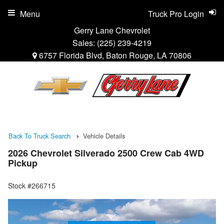
Menu
Truck Pro Login
Gerry Lane Chevrolet
Sales:
(225) 239-4219
6757 Florida Blvd, Baton Rouge, LA 70806
Back To Truck Search
Vehicle Details
2026 Chevrolet Silverado 2500 Crew Cab 4WD
Pickup
Stock #266715