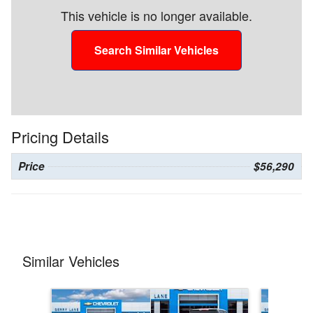
This vehicle is no longer available.
Search Similar Vehicles
Pricing Details
Price
$56,290
Similar Vehicles