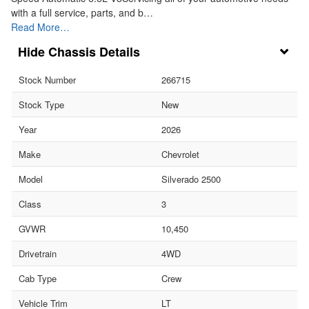
with a full service, parts, and b…
Read More…
Chassis Details
Stock Number
266715
Stock Type
New
Year
2026
Make
Chevrolet
Model
Silverado 2500
Class
3
GVWR
10,450
Drivetrain
4WD
Cab Type
Crew
Vehicle Trim
LT