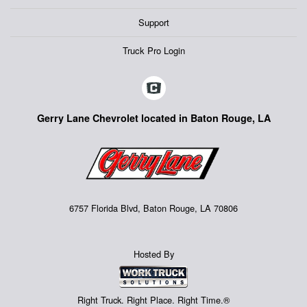
Support
Truck Pro Login
Gerry Lane Chevrolet located in Baton Rouge, LA
6757 Florida Blvd, Baton Rouge, LA 70806
Hosted By
Right Truck. Right Place. Right Time.®