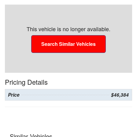
This vehicle is no longer available.
Search Similar Vehicles
Pricing Details
Price
$46,384
Similar Vehicles