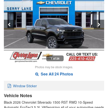
1 of 24
Photos may be stock images.
See All 24 Photos
Window Sticker
Vehicle Notes
Black 2026 Chevrolet Silverado 1500 RST RWD 10-Speed
Automatic EcoTec3 5.3L V8Servicing all of your automotive needs