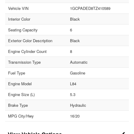
Vehicle VIN
1GCPADED8TZ410589
Interior Color
Black
Seating Capacity
6
Exterior Color Description
Black
Engine Cylinder Count
8
Transmission Type
Automatic
Fuel Type
Gasoline
Engine Model
L84
Engine Size (L)
5.3
Brake Type
Hydraulic
MPG City/Hwy
16/20