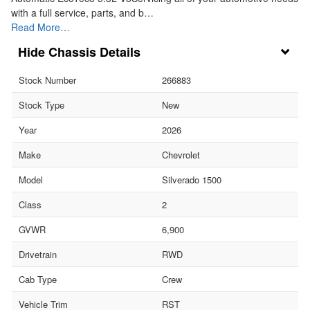
with a full service, parts, and b…
Read More…
Chassis Details
Stock Number
266883
Stock Type
New
Year
2026
Make
Chevrolet
Model
Silverado 1500
Class
2
GVWR
6,900
Drivetrain
RWD
Cab Type
Crew
Vehicle Trim
RST