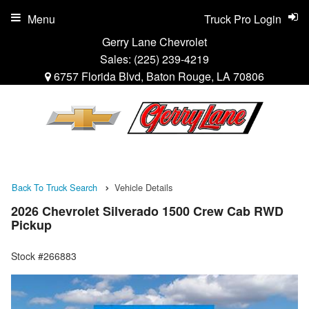
Menu
Truck Pro Login
Gerry Lane Chevrolet
Sales:
(225) 239-4219
6757 Florida Blvd, Baton Rouge, LA 70806
Back To Truck Search
Vehicle Details
2026 Chevrolet Silverado 1500 Crew Cab RWD
Pickup
Stock #266883