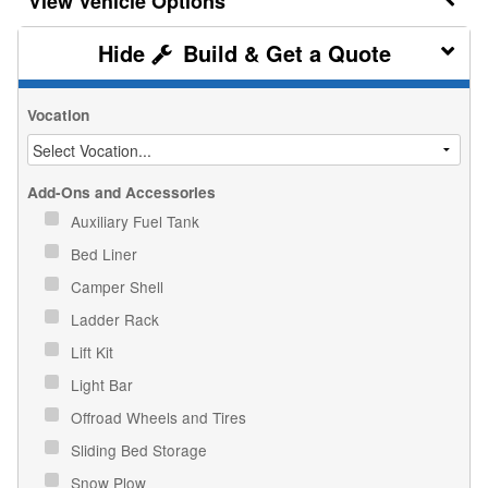
Vehicle Options
Build & Get a Quote
Vocation
Add-Ons and Accessories
Auxiliary Fuel Tank
Bed Liner
Camper Shell
Ladder Rack
Lift Kit
Light Bar
Offroad Wheels and Tires
Sliding Bed Storage
Snow Plow