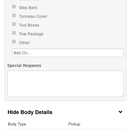
Step Bars
Tonneau Cover
Tool Boxes
Tow Package
Other:
Special Requests
Body Details
Body Type
Pickup