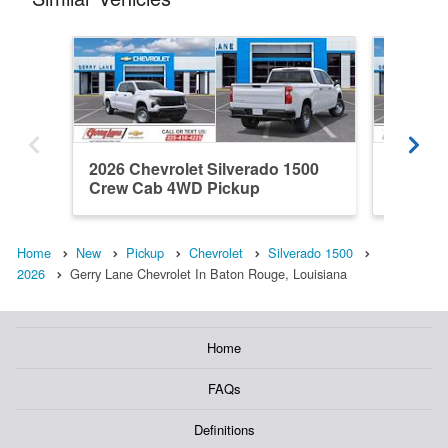
2026 Chevrolet Silverado 1500
2026 Ch
Crew Cab 4WD Pickup
Double
Home
New
Pickup
Chevrolet
Silverado 1500
2026
Gerry Lane Chevrolet In Baton Rouge, Louisiana
Home
FAQs
Definitions