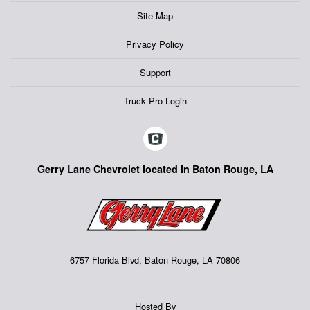
Site Map
Privacy Policy
Support
Truck Pro Login
Gerry Lane Chevrolet located in Baton Rouge, LA
6757 Florida Blvd, Baton Rouge, LA 70806
Hosted By