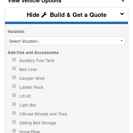
Vehicle Options
Build & Get a Quote
Vocation
Add-Ons and Accessories
Auxiliary Fuel Tank
Bed Liner
Camper Shell
Ladder Rack
Lift Kit
Light Bar
Offroad Wheels and Tires
Sliding Bed Storage
Snow Plow