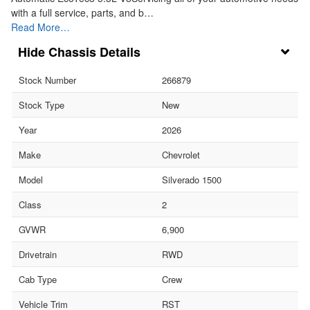
with a full service, parts, and b…
Read More…
Chassis Details
Stock Number
266879
Stock Type
New
Year
2026
Make
Chevrolet
Model
Silverado 1500
Class
2
GVWR
6,900
Drivetrain
RWD
Cab Type
Crew
Vehicle Trim
RST