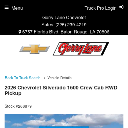
Menu
Truck Pro Login
Gerry Lane Chevrolet
Sales:
(225) 239-4219
6757 Florida Blvd, Baton Rouge, LA 70806
Back To Truck Search
Vehicle Details
2026 Chevrolet Silverado 1500 Crew Cab RWD
Pickup
Stock #266879