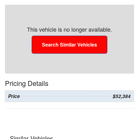
This vehicle is no longer available.
Search Similar Vehicles
Pricing Details
Price
$52,384
Similar Vehicles