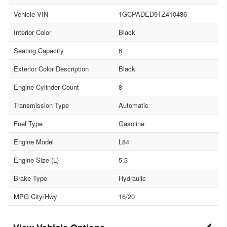
Vehicle VIN
1GCPADED9TZ410486
Interior Color
Black
Seating Capacity
6
Exterior Color Description
Black
Engine Cylinder Count
8
Transmission Type
Automatic
Fuel Type
Gasoline
Engine Model
L84
Engine Size (L)
5.3
Brake Type
Hydraulic
MPG City/Hwy
16/20