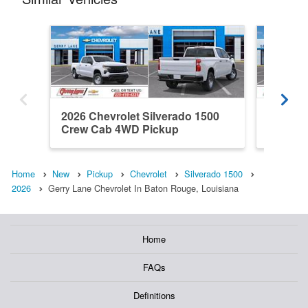
2026 Chevrolet Silverado 1500
2026 Ch
Crew Cab 4WD Pickup
Double
Home
New
Pickup
Chevrolet
Silverado 1500
2026
Gerry Lane Chevrolet In Baton Rouge, Louisiana
Home
FAQs
Definitions