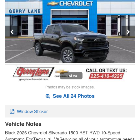
1 of 24
Photos may be stock images.
See All 24 Photos
Window Sticker
Vehicle Notes
Black 2026 Chevrolet Silverado 1500 RST RWD 10-Speed
Automatic EcoTec3 5.3L V8Servicing all of your automotive needs