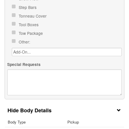
Step Bars
Tonneau Cover
Tool Boxes
Tow Package
Other:
Special Requests
Body Details
Body Type
Pickup