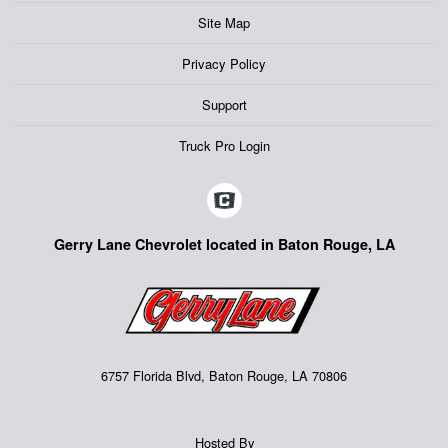
Site Map
Privacy Policy
Support
Truck Pro Login
Gerry Lane Chevrolet located in Baton Rouge, LA
6757 Florida Blvd, Baton Rouge, LA 70806
Hosted By