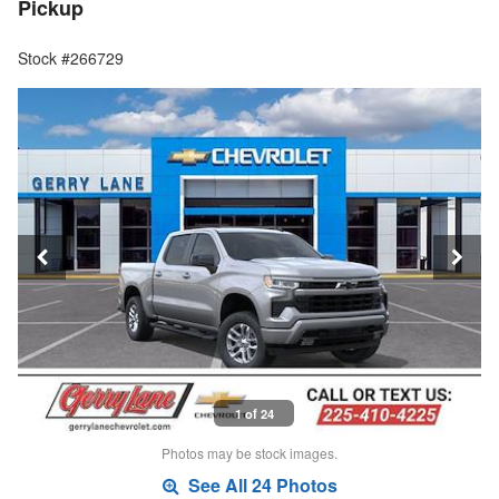
Pickup
Stock #266729
1 of 24
Photos may be stock images.
See All 24 Photos