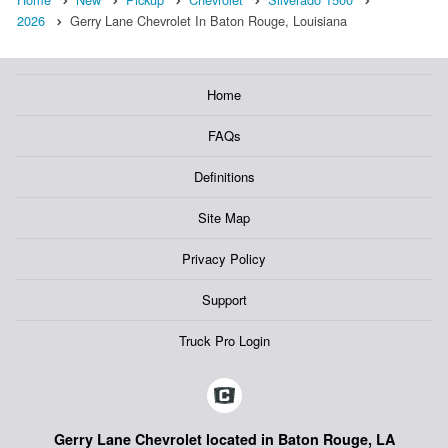
2026
Gerry Lane Chevrolet In Baton Rouge, Louisiana
Home
FAQs
Definitions
Site Map
Privacy Policy
Support
Truck Pro Login
Gerry Lane Chevrolet located in Baton Rouge, LA