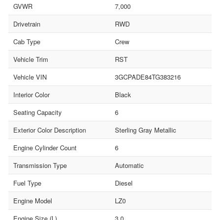
GVWR
7,000
Drivetrain
RWD
Cab Type
Crew
Vehicle Trim
RST
Vehicle VIN
3GCPADE84TG383216
Interior Color
Black
Seating Capacity
6
Exterior Color Description
Sterling Gray Metallic
Engine Cylinder Count
6
Transmission Type
Automatic
Fuel Type
Diesel
Engine Model
LZ0
Engine Size (L)
3.0