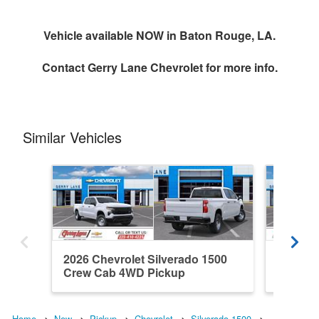
Vehicle available NOW in Baton Rouge, LA.
Contact
Gerry Lane Chevrolet
for more info.
Similar Vehicles
2026 Chevrolet Silverado 1500
2026 Ch
Crew Cab 4WD Pickup
Double
Home
New
Pickup
Chevrolet
Silverado 1500