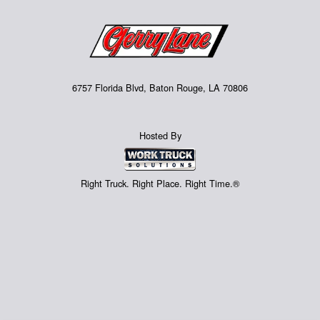
6757 Florida Blvd, Baton Rouge, LA 70806
Hosted By
Right Truck. Right Place. Right Time.®