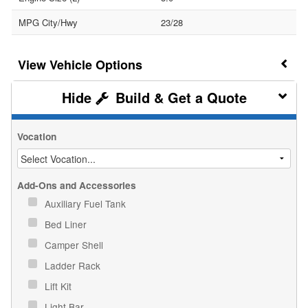
MPG City/Hwy
23/28
Vehicle Options
Build & Get a Quote
Vocation
Add-Ons and Accessories
Auxiliary Fuel Tank
Bed Liner
Camper Shell
Ladder Rack
Lift Kit
Light Bar