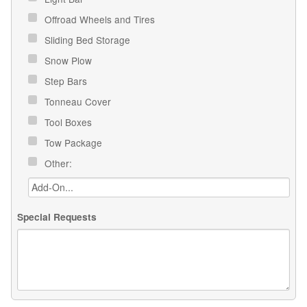
Offroad Wheels and Tires
Sliding Bed Storage
Snow Plow
Step Bars
Tonneau Cover
Tool Boxes
Tow Package
Other:
Special Requests