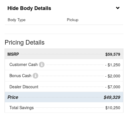
Body Details
Body Type
Pickup
Pricing Details
MSRP
$59,579
Customer Cash
- $1,250
Bonus Cash
- $2,000
Dealer Discount
- $7,000
Price
$49,329
Total Savings
$10,250