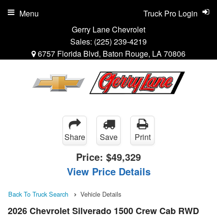
Menu
Truck Pro Login
Gerry Lane Chevrolet
Sales:
(225) 239-4219
6757 Florida Blvd, Baton Rouge, LA 70806
Share
Save
Print
Price:
$49,329
View Price Details
Back To Truck Search
Vehicle Details
2026 Chevrolet Silverado 1500 Crew Cab RWD