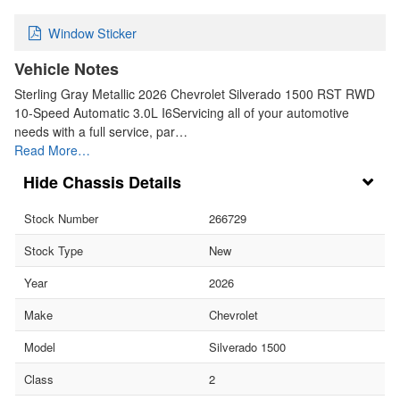
Window Sticker
Vehicle Notes
Sterling Gray Metallic 2026 Chevrolet Silverado 1500 RST RWD
10-Speed Automatic 3.0L I6Servicing all of your automotive
needs with a full service, par…
Read More…
Chassis Details
Stock Number
266729
Stock Type
New
Year
2026
Make
Chevrolet
Model
Silverado 1500
Class
2