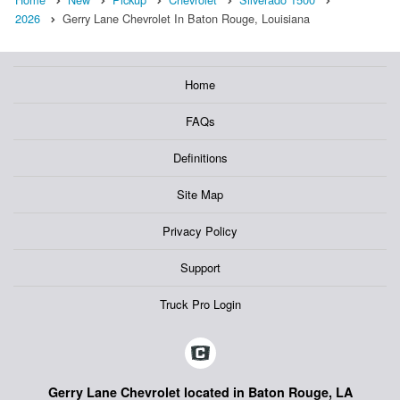
2026
Gerry Lane Chevrolet In Baton Rouge, Louisiana
Home
FAQs
Definitions
Site Map
Privacy Policy
Support
Truck Pro Login
Gerry Lane Chevrolet located in Baton Rouge, LA