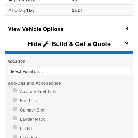
MPG City/Hwy
21/24
Vehicle Options
Build & Get a Quote
Vocation
Add-Ons and Accessories
Auxiliary Fuel Tank
Bed Liner
Camper Shell
Ladder Rack
Lift Kit
Light Bar