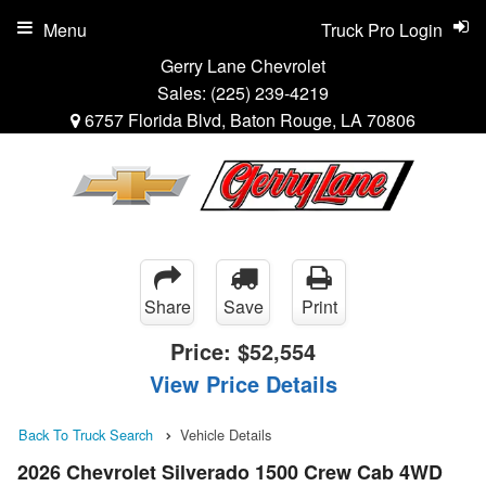
Menu
Truck Pro Login
Gerry Lane Chevrolet
Sales:
(225) 239-4219
6757 Florida Blvd, Baton Rouge, LA 70806
Share
Save
Print
Price:
$52,554
View Price Details
Back To Truck Search
Vehicle Details
2026 Chevrolet Silverado 1500 Crew Cab 4WD