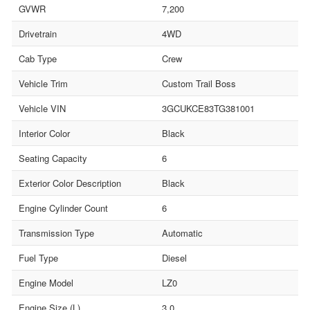
GVWR
7,200
Drivetrain
4WD
Cab Type
Crew
Vehicle Trim
Custom Trail Boss
Vehicle VIN
3GCUKCE83TG381001
Interior Color
Black
Seating Capacity
6
Exterior Color Description
Black
Engine Cylinder Count
6
Transmission Type
Automatic
Fuel Type
Diesel
Engine Model
LZ0
Engine Size (L)
3.0