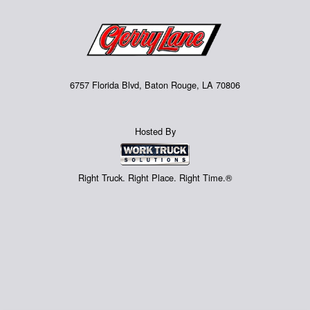
6757 Florida Blvd, Baton Rouge, LA 70806
Hosted By
Right Truck. Right Place. Right Time.®