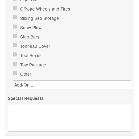
Offroad Wheels and Tires
Sliding Bed Storage
Snow Plow
Step Bars
Tonneau Cover
Tool Boxes
Tow Package
Other:
Special Requests