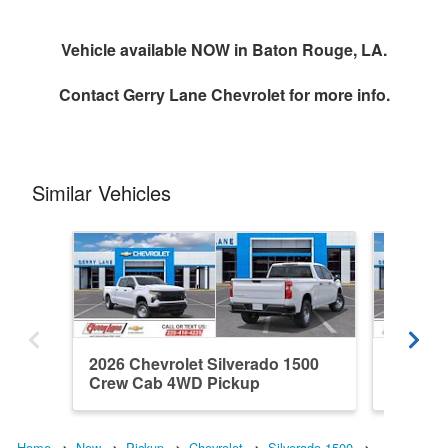
Vehicle available NOW in Baton Rouge, LA.
Contact
Gerry Lane Chevrolet
for more info.
Similar Vehicles
2026 Chevrolet Silverado 1500
2026 Ch
Crew Cab 4WD Pickup
Double
Home
New
Pickup
Chevrolet
Silverado 1500