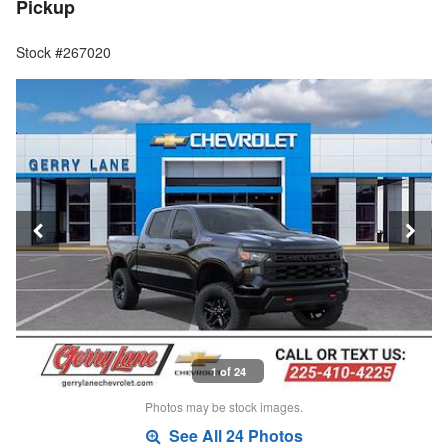
Pickup
Stock #267020
1 of 24
Photos may be stock images.
See All 24 Photos