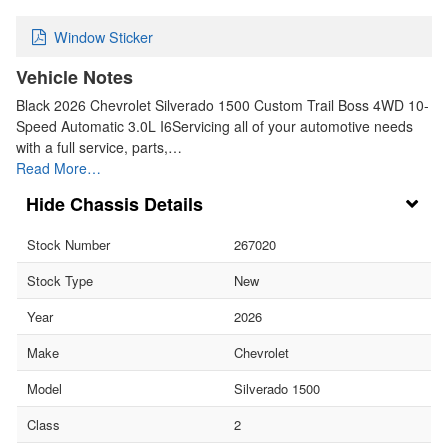
Window Sticker
Vehicle Notes
Black 2026 Chevrolet Silverado 1500 Custom Trail Boss 4WD 10-
Speed Automatic 3.0L I6Servicing all of your automotive needs
with a full service, parts,…
Read More…
Chassis Details
Stock Number
267020
Stock Type
New
Year
2026
Make
Chevrolet
Model
Silverado 1500
Class
2