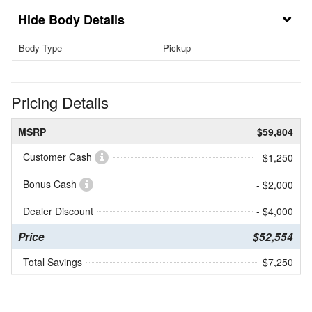
Body Details
Body Type
Pickup
Pricing Details
MSRP
$59,804
Customer Cash
- $1,250
Bonus Cash
- $2,000
Dealer Discount
- $4,000
Price
$52,554
Total Savings
$7,250