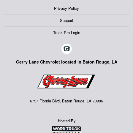
Privacy Policy
Support
Truck Pro Login
Gerry Lane Chevrolet located in Baton Rouge, LA
6757 Florida Blvd, Baton Rouge, LA 70806
Hosted By