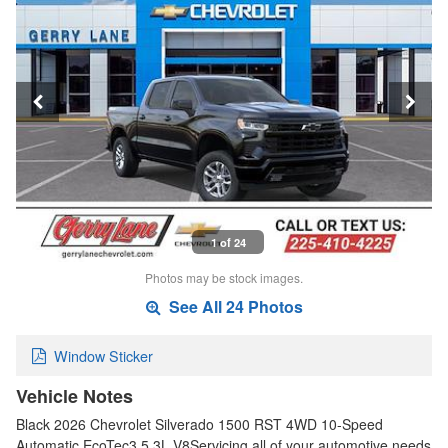
1 of 24
Photos may be stock images.
See All 24 Photos
Window Sticker
Vehicle Notes
Black 2026 Chevrolet Silverado 1500 RST 4WD 10-Speed
Automatic EcoTec3 5.3L V8Servicing all of your automotive needs