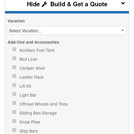
Build & Get a Quote
Vocation
Add-Ons and Accessories
Auxiliary Fuel Tank
Bed Liner
Camper Shell
Ladder Rack
Lift Kit
Light Bar
Offroad Wheels and Tires
Sliding Bed Storage
Snow Plow
Step Bars