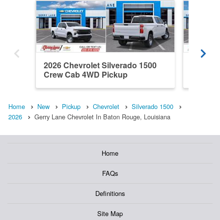
2026 Chevrolet Silverado 1500
2026 Ch
Crew Cab 4WD Pickup
Double
Home
New
Pickup
Chevrolet
Silverado 1500
2026
Gerry Lane Chevrolet In Baton Rouge, Louisiana
Home
FAQs
Definitions
Site Map