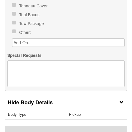
Tonneau Cover
Tool Boxes
Tow Package
Other:
Special Requests
Body Details
Body Type
Pickup