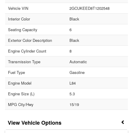
Vehicle VIN
2GCUKEED8T1202548
Interior Color
Black
Seating Capacity
6
Exterior Color Description
Black
Engine Cylinder Count
8
Transmission Type
Automatic
Fuel Type
Gasoline
Engine Model
L84
Engine Size (L)
5.3
MPG City/Hwy
15/19
Vehicle Options