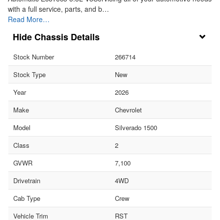
with a full service, parts, and b…
Read More…
Chassis Details
Stock Number
266714
Stock Type
New
Year
2026
Make
Chevrolet
Model
Silverado 1500
Class
2
GVWR
7,100
Drivetrain
4WD
Cab Type
Crew
Vehicle Trim
RST