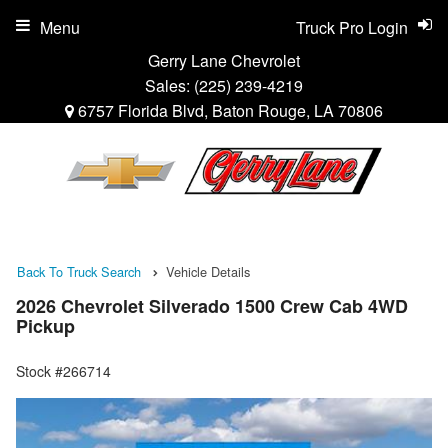
Menu
Truck Pro Login
Gerry Lane Chevrolet
Sales:
(225) 239-4219
6757 Florida Blvd, Baton Rouge, LA 70806
Back To Truck Search
Vehicle Details
2026 Chevrolet Silverado 1500 Crew Cab 4WD
Pickup
Stock #266714