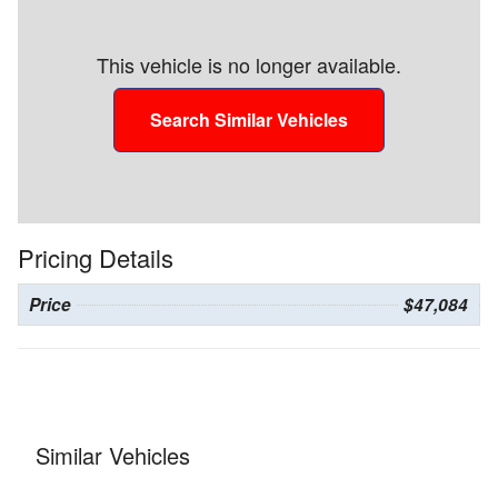
This vehicle is no longer available.
Search Similar Vehicles
Pricing Details
Price
$47,084
Similar Vehicles