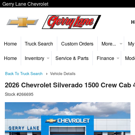
Gerry Lane Chevrolet
H
Home
Truck Search
Custom Orders
More...
My
Home
Inventory
Service & Parts
Finance
Mod
Back To Truck Search
Vehicle Details
2026 Chevrolet Silverado 1500 Crew Cab
Stock #266695