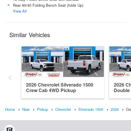
Rear 60/40 Folding Bench Seat (folds Up)
View All
Similar Vehicles
2026 Chevrolet Silverado 1500
2026 Ch
Crew Cab 4WD Pickup
Double
Home
New
Pickup
Chevrolet
Silverado 1500
2026
Ge