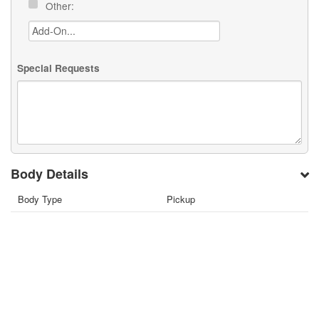
Other:
Special Requests
Body Details
Body Type
Pickup