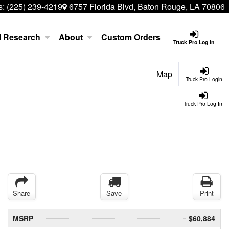
s:
(225) 239-4219
6757 Florida Blvd, Baton Rouge, LA 70806
l Research
About
Custom Orders
Truck Pro Log In
Map
Truck Pro Login
Truck Pro Log In
Share
Save
Print
MSRP
$60,884