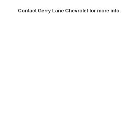
Contact
Gerry Lane Chevrolet
for more info.