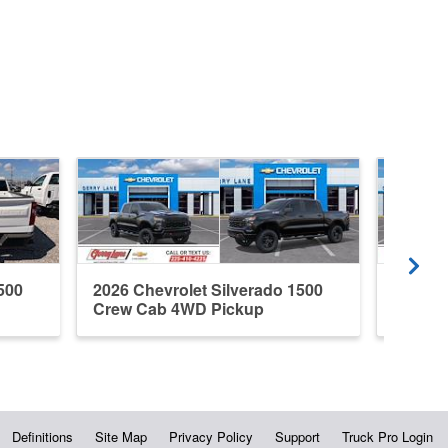
500
2026 Chevrolet Silverado 1500
2026 C
Crew Cab 4WD Pickup
Crew C
Definitions
Site Map
Privacy Policy
Support
Truck Pro Login