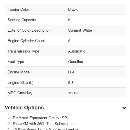
Interior Color
Black
Seating Capacity
6
Exterior Color Description
Summit White
Engine Cylinder Count
8
Transmission Type
Automatic
Fuel Type
Gasoline
Engine Model
L84
Engine Size (L)
5.3
MPG City/Hwy
15/19
Vehicle Options
Preferred Equipment Group 1SP
SiriusXM with 360L Trial Subscription
10-Way Power Driver Seat with Lumbar