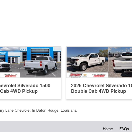
evrolet Silverado 1500
2026 Chevrolet Silverado 1
 Cab 4WD Pickup
Double Cab 4WD Pickup
rry Lane Chevrolet In Baton Rouge, Louisiana
Home
FAQs