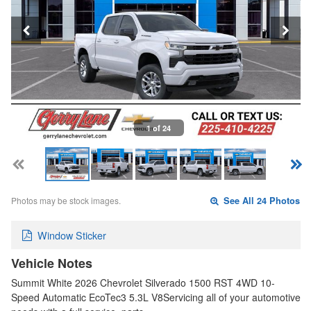
1 of 24
Photos may be stock images.
See All 24 Photos
Window Sticker
Vehicle Notes
Summit White 2026 Chevrolet Silverado 1500 RST 4WD 10-
Speed Automatic EcoTec3 5.3L V8Servicing all of your automotive