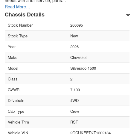
needs with a full service, parts…
Read More…
Chassis Details
Stock Number
266695
Stock Type
New
Year
2026
Make
Chevrolet
Model
Silverado 1500
Class
2
GVWR
7,100
Drivetrain
4WD
Cab Type
Crew
Vehicle Trim
RST
Vehicle VIN
2GCUKEED7T1202184