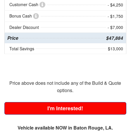
Customer Cash
- $4,250
Bonus Cash
- $1,750
Dealer Discount
- $7,000
Price
$47,884
Total Savings
$13,000
Price above does not include any of the Build & Quote
options.
I'm Interested!
Vehicle available NOW in Baton Rouge, LA.