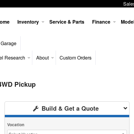
Sale
ome
Inventory
Service & Parts
Finance
Mode
 Garage
el Research
About
Custom Orders
 4WD Pickup
Build & Get a Quote
Vocation