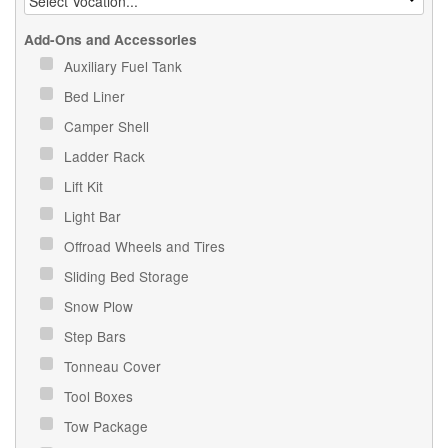
Add-Ons and Accessories
Auxiliary Fuel Tank
Bed Liner
Camper Shell
Ladder Rack
Lift Kit
Light Bar
Offroad Wheels and Tires
Sliding Bed Storage
Snow Plow
Step Bars
Tonneau Cover
Tool Boxes
Tow Package